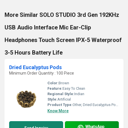
More Similar SOLO STUDIO 3rd Gen 192KHz
USB Audio Interface Mic Ear-Clip
Headphones Touch Screen IPX-5 Waterproof
3-5 Hours Battery Life
Dried Eucalyptus Pods
Minimum Order Quantity : 100 Piece
Color:
Brown
Feature:
Easy To Clean
Regional Style:
Indian
Style:
Artificial
Product Type:
Other, Dried Eucalyptus Pods
Know More
WhatsApp