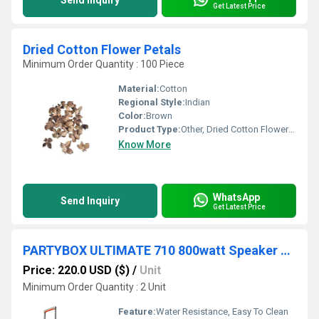
Send Inquiry
Get Latest Price
Dried Cotton Flower Petals
Minimum Order Quantity : 100 Piece
Material:
Cotton
Regional Style:
Indian
Color:
Brown
Product Type:
Other, Dried Cotton Flower Petals
Know More
WhatsApp
Send Inquiry
Get Latest Price
PARTYBOX ULTIMATE 710 800watt Speaker With 2 Wireless Microphones Manufacturer Warranty
Price: 220.0 USD ($)
/
Unit
Minimum Order Quantity : 2 Unit
Feature:
Water Resistance, Easy To Clean