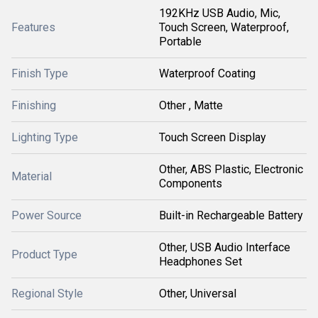
192KHz USB Audio, Mic,
Features
Touch Screen, Waterproof,
Portable
Finish Type
Waterproof Coating
Finishing
Other , Matte
Lighting Type
Touch Screen Display
Other, ABS Plastic, Electronic
Material
Components
Power Source
Built-in Rechargeable Battery
Other, USB Audio Interface
Product Type
Headphones Set
Regional Style
Other, Universal