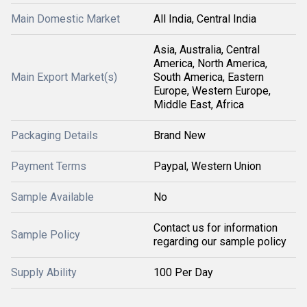
Main Domestic Market
All India, Central India
Asia, Australia, Central
America, North America,
Main Export Market(s)
South America, Eastern
Europe, Western Europe,
Middle East, Africa
Packaging Details
Brand New
Payment Terms
Paypal, Western Union
Sample Available
No
Contact us for information
Sample Policy
regarding our sample policy
Supply Ability
100 Per Day