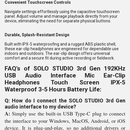
Convenient Touchscreen Controls
Navigate settings effortlessly using the capacitive touchscreen
panel. Adjust volume and manage playback directly from your
device, eliminating the need for separate physical buttons.
Durable, Splash-Resistant Design
Built with IPX-5 waterproofing and a rugged ABS plastic shell,
these ear-clip headphones are engineered for dependable use
indoors and outdoors. The ear-clip design offers universal
comfort and a secure fit during active recording or fieldwork.
FAQ's of SOLO STUDIO 3rd Gen 192KHz
USB Audio Interface Mic Ear-Clip
Headphones Touch Screen IPX-5
Waterproof 3-5 Hours Battery Life:
Q: How do I connect the SOLO STUDIO 3rd Gen
audio interface to my device?
A:
Simply use the built-in USB Type-C plug to connect
the interface to your Windows, MacOS, Android, or iOS
device. It is plug-and-play, so no additional drivers or