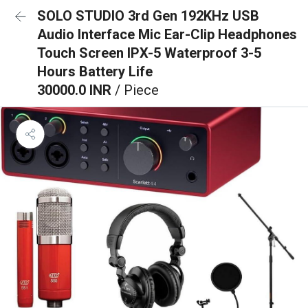
SOLO STUDIO 3rd Gen 192KHz USB
Audio Interface Mic Ear-Clip Headphones
Touch Screen IPX-5 Waterproof 3-5
Hours Battery Life
30000.0 INR
/ Piece