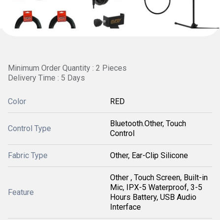
Minimum Order Quantity : 2 Pieces
Delivery Time : 5 Days
Color
RED
Bluetooth.Other, Touch
Control Type
Control
Fabric Type
Other, Ear-Clip Silicone
Other , Touch Screen, Built-in
Mic, IPX-5 Waterproof, 3-5
Feature
Hours Battery, USB Audio
Interface