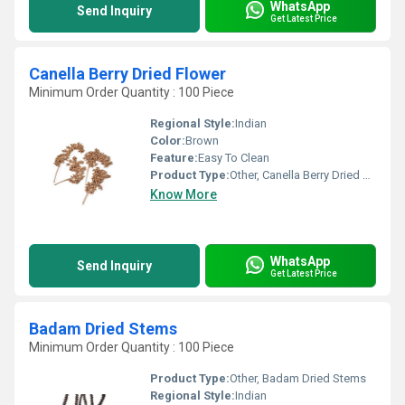
WhatsApp
Send Inquiry
Get Latest Price
Canella Berry Dried Flower
Minimum Order Quantity : 100 Piece
Regional Style:
Indian
Color:
Brown
Feature:
Easy To Clean
Product Type:
Other, Canella Berry Dried Flower
Know More
WhatsApp
Send Inquiry
Get Latest Price
Badam Dried Stems
Minimum Order Quantity : 100 Piece
Product Type:
Other, Badam Dried Stems
Regional Style:
Indian