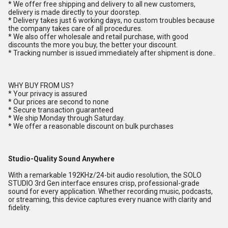
* We offer free shipping and delivery to all new customers,
delivery is made directly to your doorstep.
* Delivery takes just 6 working days, no custom troubles because
the company takes care of all procedures.
* We also offer wholesale and retail purchase, with good
discounts the more you buy, the better your discount.
* Tracking number is issued immediately after shipment is done..
WHY BUY FROM US?
* Your privacy is assured
* Our prices are second to none
* Secure transaction guaranteed
* We ship Monday through Saturday.
* We offer a reasonable discount on bulk purchases
Studio-Quality Sound Anywhere
With a remarkable 192KHz/24-bit audio resolution, the SOLO
STUDIO 3rd Gen interface ensures crisp, professional-grade
sound for every application. Whether recording music, podcasts,
or streaming, this device captures every nuance with clarity and
fidelity.