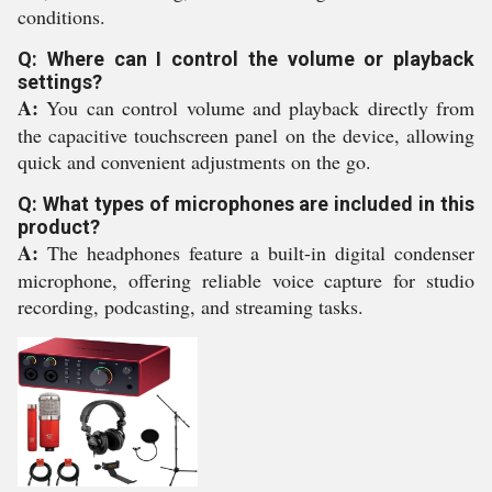
conditions.
Q: Where can I control the volume or playback
settings?
A:
You can control volume and playback directly from
the capacitive touchscreen panel on the device, allowing
quick and convenient adjustments on the go.
Q: What types of microphones are included in this
product?
A:
The headphones feature a built-in digital condenser
microphone, offering reliable voice capture for studio
recording, podcasting, and streaming tasks.