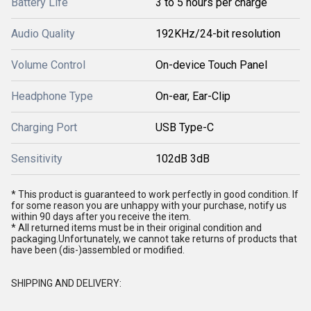
Battery Life
3 to 5 hours per charge
Audio Quality
192KHz/24-bit resolution
Volume Control
On-device Touch Panel
Headphone Type
On-ear, Ear-Clip
Charging Port
USB Type-C
Sensitivity
102dB 3dB
* This product is guaranteed to work perfectly in good condition. If
for some reason you are unhappy with your purchase, notify us
within 90 days after you receive the item.
* All returned items must be in their original condition and
packaging.Unfortunately, we cannot take returns of products that
have been (dis-)assembled or modified.
SHIPPING AND DELIVERY: