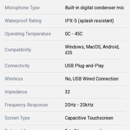
Microphone Type
Built-in digital condenser mic
Waterproof Rating
IPX-5 (splash resistant)
Operating Temperature
0C - 45C
Windows, MacOS, Android,
Compatibility
iOS
Connectivity
USB Plug-and-Play
Wireless
No, USB Wired Connection
Impedance
32
Frequency Response
20Hz - 20kHz
Screen Type
Capacitive Touchscreen