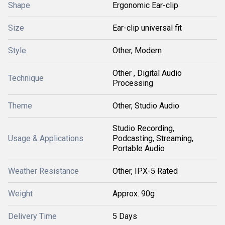
Shape
Ergonomic Ear-clip
Size
Ear-clip universal fit
Style
Other, Modern
Other , Digital Audio
Technique
Processing
Theme
Other, Studio Audio
Studio Recording,
Usage & Applications
Podcasting, Streaming,
Portable Audio
Weather Resistance
Other, IPX-5 Rated
Weight
Approx. 90g
Delivery Time
5 Days