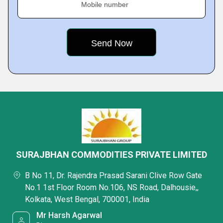
Mobile number
SURAJBHAN COMMODITIES PRIVATE LIMITED
B No 11, Dr. Rajendra Prasad Sarani Clive Row Gate
No.1 1st Floor Room No.106, NS Road, Dalhousie,,
Kolkata, West Bengal, 700001, India
Mr Harsh Agarwal