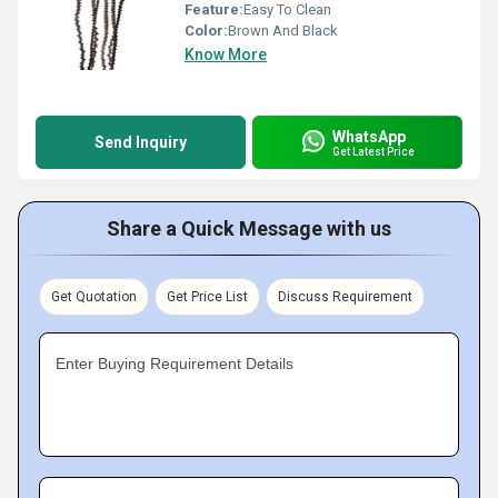
Feature:
Easy To Clean
Color:
Brown And Black
Know More
WhatsApp
Send Inquiry
Get Latest Price
Share a Quick Message with us
Get Quotation
Get Price List
Discuss Requirement
Enter Buying Requirement Details