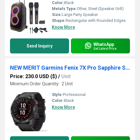
Color:
Black
Metals Type:
Other, Steel (Speaker Grill)
Size:
Large Party Speaker
Shape:
Rectangular with Rounded Edges
Know More
WhatsApp
Send Inquiry
Get Latest Price
NEW MERIT Garmins Fenix 7X Pro Sapphire Solar GPS Multisport Smartwatch Dual Camera Calendar Alarm Compass
Price: 230.0 USD ($)
/
Unit
Minimum Order Quantity : 2 Unit
Style:
Professional
Color:
Black
Know More