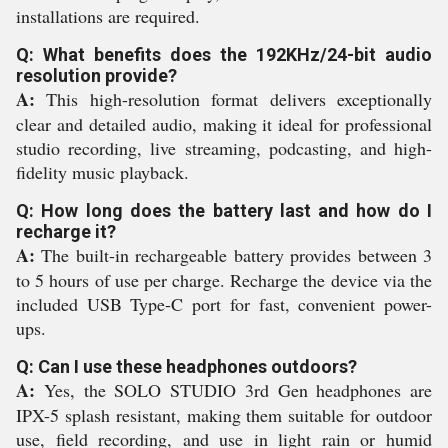
installations are required.
Q: What benefits does the 192KHz/24-bit audio
resolution provide?
A:
This high-resolution format delivers exceptionally
clear and detailed audio, making it ideal for professional
studio recording, live streaming, podcasting, and high-
fidelity music playback.
Q: How long does the battery last and how do I
recharge it?
A:
The built-in rechargeable battery provides between 3
to 5 hours of use per charge. Recharge the device via the
included USB Type-C port for fast, convenient power-
ups.
Q: Can I use these headphones outdoors?
A:
Yes, the SOLO STUDIO 3rd Gen headphones are
IPX-5 splash resistant, making them suitable for outdoor
use, field recording, and use in light rain or humid