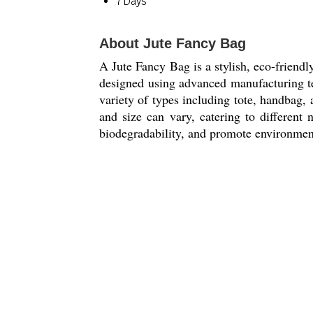
7 Days
About Jute Fancy Bag
A Jute Fancy Bag is a stylish, eco-friendly
designed using advanced manufacturing te
variety of types including tote, handbag,
and size can vary, catering to different n
biodegradability, and promote environmenta