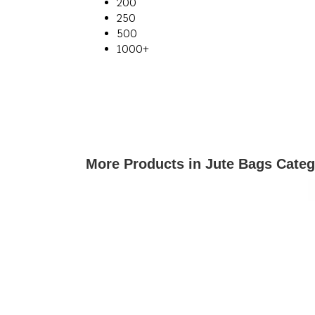
200
250
500
1000+
More Products in Jute Bags Cate