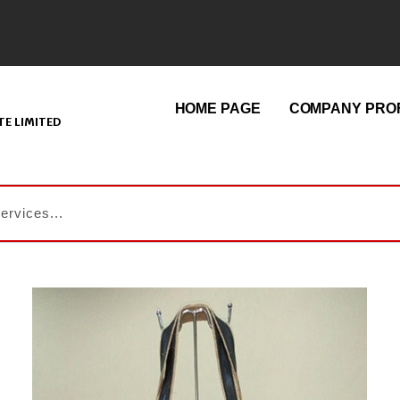
HOME PAGE
COMPANY PROF
E LIMITED