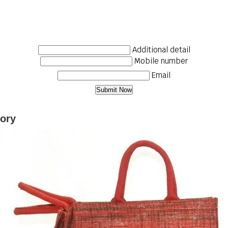
Additional detail
Mobile number
Email
gory