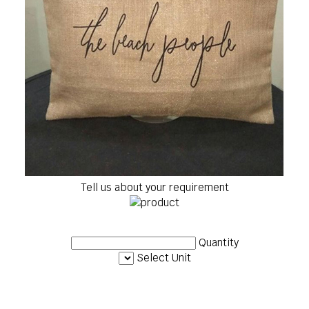
Tell us about your requirement
Quantity
Select Unit