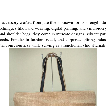
 accessory crafted from jute fibers, known for its strength, du
chniques like hand weaving, digital printing, and embroidery 
 and shoulder bags, they come in intricate designs, vibrant pa
eeds. Popular in fashion, retail, and corporate gifting indus
l consciousness while serving as a functional, chic alternati