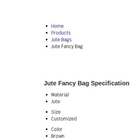
Home
Products
Jute Bags
Jute Fancy Bag
Jute Fancy Bag Specification
Material
Jute
Size
Customized
Color
Brown