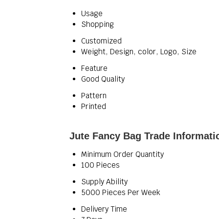
Usage
Shopping
Customized
Weight, Design, color, Logo, Size
Feature
Good Quality
Pattern
Printed
Jute Fancy Bag Trade Informati
Minimum Order Quantity
100 Pieces
Supply Ability
5000 Pieces Per Week
Delivery Time