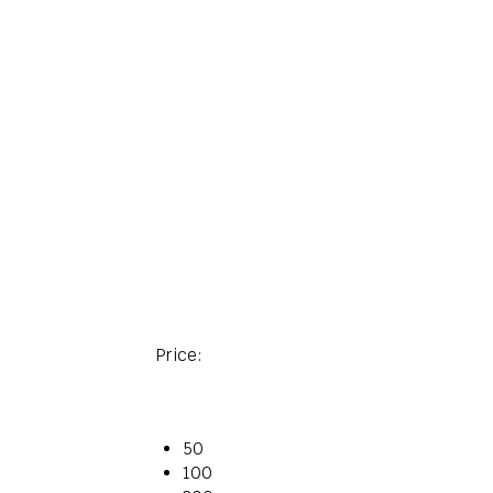
Price:
50
100