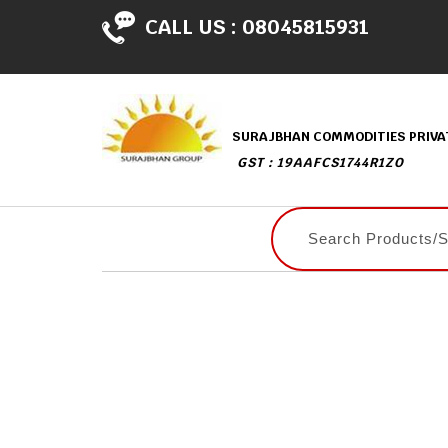
CALL US :
08045815931
SURAJBHAN COMMODITIES PRIVAT
GST : 19AAFCS1744R1ZO