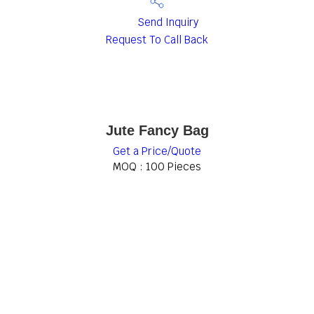
Send Inquiry
Request To Call Back
Jute Fancy Bag
Get a Price/Quote
MOQ :
100 Pieces