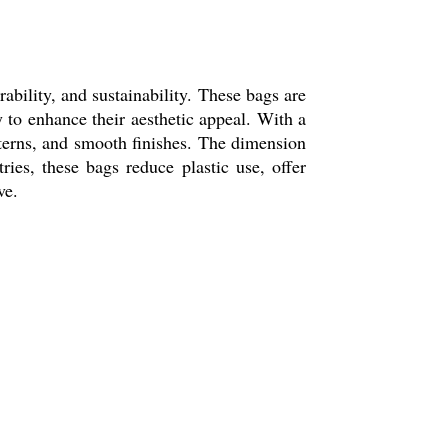
rability, and sustainability. These bags are
to enhance their aesthetic appeal. With a
tterns, and smooth finishes. The dimension
tries, these bags reduce plastic use, offer
ve.