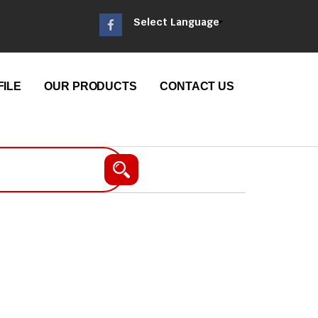
Select Language
ILE
OUR PRODUCTS
CONTACT US