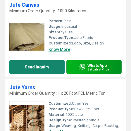
Jute Canvas
Minimum Order Quantity : 1000 Kilograms
Pattern:
Plain
Usage:
Industrial
Size:
Any Size
Product Type:
Jute Fabric
Customized:
Logo, Size, Design
Know More
WhatsApp
Send Inquiry
Get Latest Price
Jute Yarns
Minimum Order Quantity : 1 x 20 Foot FCL Metric Ton
Customized:
Other, Yes
Product Type:
Raw Jute Fiber
Material:
100% Jute
Design Type:
Twisted / Single
Usage:
Weaving, Knitting, Carpet Backing, Rope Making