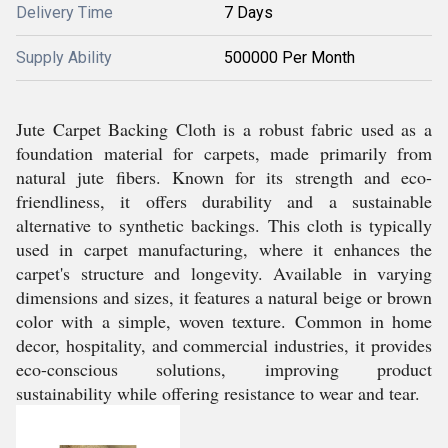
Delivery Time
7 Days
Supply Ability
500000 Per Month
Jute Carpet Backing Cloth is a robust fabric used as a
foundation material for carpets, made primarily from
natural jute fibers. Known for its strength and eco-
friendliness, it offers durability and a sustainable
alternative to synthetic backings. This cloth is typically
used in carpet manufacturing, where it enhances the
carpet's structure and longevity. Available in varying
dimensions and sizes, it features a natural beige or brown
color with a simple, woven texture. Common in home
decor, hospitality, and commercial industries, it provides
eco-conscious solutions, improving product
sustainability while offering resistance to wear and tear.