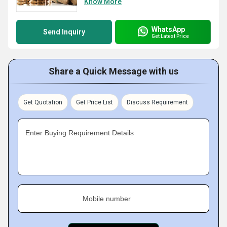
Know More
WhatsApp
Send Inquiry
Get Latest Price
Share a Quick Message with us
Get Quotation
Get Price List
Discuss Requirement
Enter Buying Requirement Details
Mobile number