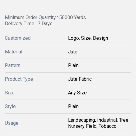
Minimum Order Quantity : 50000 Yards
Delivery Time : 7 Days
Customized
Logo, Size, Design
Material
Jute
Pattern
Plain
Product Type
Jute Fabric
Size
Any Size
Style
Plain
Landscaping, Industrial, Tree
Usage
Nursery Field, Tobacco