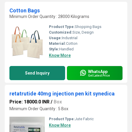
Cotton Bags
Minimum Order Quantity : 28000 Kilograms
Product Type:
Shopping Bags
Customized:
Size, Design
Usage:
Industrial
Material:
Cotton
Style:
Handled
Know More
WhatsApp
Send Inquiry
Get Latest Price
retatrutide 40mg injection pen kit synedica
Price: 18000.0 INR
/
Box
Minimum Order Quantity : 5 Box
Product Type:
Jute Fabric
Know More