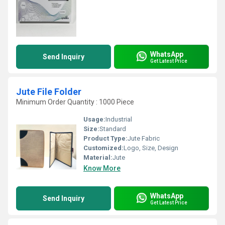
WhatsApp
Send Inquiry
Get Latest Price
Jute File Folder
Minimum Order Quantity : 1000 Piece
Usage:
Industrial
Size:
Standard
Product Type:
Jute Fabric
Customized:
Logo, Size, Design
Material:
Jute
Know More
WhatsApp
Send Inquiry
Get Latest Price