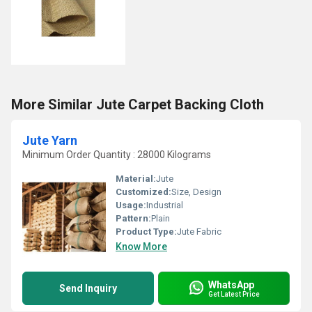
More Similar Jute Carpet Backing Cloth
Jute Yarn
Minimum Order Quantity : 28000 Kilograms
Material:
Jute
Customized:
Size, Design
Usage:
Industrial
Pattern:
Plain
Product Type:
Jute Fabric
Know More
WhatsApp
Send Inquiry
Get Latest Price