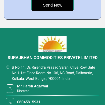
SURAJBHAN COMMODITIES PRIVATE LIMITED
B No 11, Dr. Rajendra Prasad Sarani Clive Row Gate
No.1 1st Floor Room No.106, NS Road, Dalhousie,,
Kolkata, West Bengal, 700001, India
Mr Harsh Agarwal
Director
08045815931