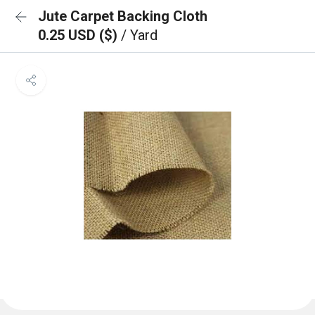
Jute Carpet Backing Cloth
0.25 USD ($)
/ Yard