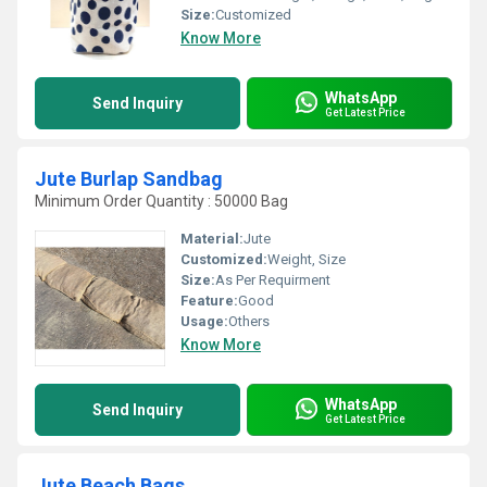
Size:
Customized
Know More
WhatsApp
Send Inquiry
Get Latest Price
Jute Burlap Sandbag
Minimum Order Quantity : 50000 Bag
Material:
Jute
Customized:
Weight, Size
Size:
As Per Requirment
Feature:
Good
Usage:
Others
Know More
WhatsApp
Send Inquiry
Get Latest Price
Jute Beach Bags