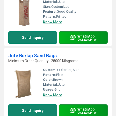
Material:
Jute
Size:
Customized
Feature:
Good Quality
Pattern:
Printed
Know More
WhatsApp
Send Inquiry
Get Latest Price
Jute Burlap Sand Bags
Minimum Order Quantity : 28000 Kilograms
Customized:
color, Size
Pattern:
Plain
Color:
Brown
Material:
Jute
Usage:
Gift
Know More
WhatsApp
Send Inquiry
Get Latest Price