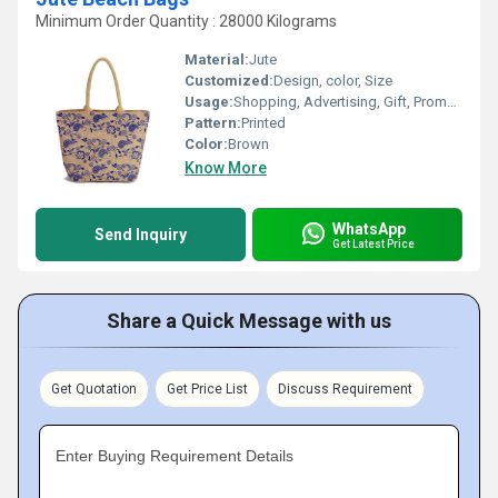
Minimum Order Quantity : 28000 Kilograms
Material:
Jute
Customized:
Design, color, Size
Usage:
Shopping, Advertising, Gift, Promotional
Pattern:
Printed
Color:
Brown
Know More
WhatsApp
Send Inquiry
Get Latest Price
Share a Quick Message with us
Get Quotation
Get Price List
Discuss Requirement
Enter Buying Requirement Details