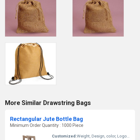
More Similar Drawstring Bags
Rectangular Jute Bottle Bag
Minimum Order Quantity : 1000 Piece
Customized:
Weight, Design, color, Logo, Size