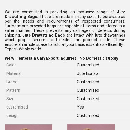
We are committed in providing an exclusive range of
Jute
Drawstring Bags.
These are made in many sizes to purchase as
per the needs and requirements of respected consumers.
Furthermore, provided bags are capable of items and stored in a
safer manner. These prevents any damages or defects during
shipping.
Jute Drawstring Bags
are intact with jute drawstrings
which proper secured and sealed the product inside. These
ensure an ample space to hold all your basic essentials efficiently.
Export- Whole world
We will entertain Only Export Inquiries. No Domestic supply
Color
Customized
Material
Jute Burlap
Brand
Customized
Pattern
Customized
Size
Customized
customised
Yes
design
Customized