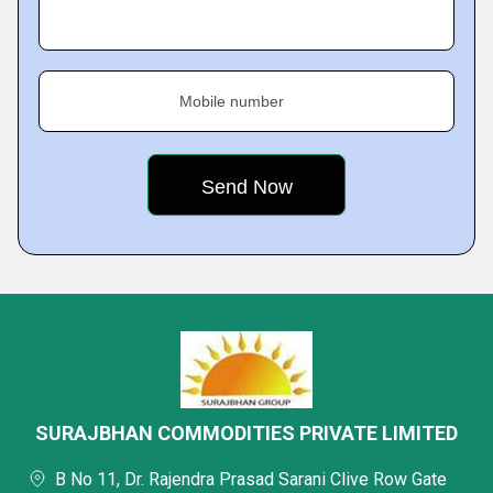
Mobile number
SURAJBHAN COMMODITIES PRIVATE LIMITED
B No 11, Dr. Rajendra Prasad Sarani Clive Row Gate