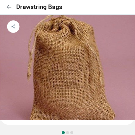
Drawstring Bags