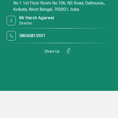
No.1 1st Floor Room No.106, NS Road, Dalhousie,,
Kolkata, West Bengal, 700001, India
Mr Harsh Agarwal
Director
08045815931
Share Us