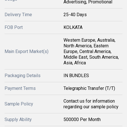
Advertising, Promotional
Delivery Time
25-40 Days
FOB Port
KOLKATA
Western Europe, Australia,
North America, Eastern
Main Export Market(s)
Europe, Central America,
Middle East, South America,
Asia, Africa
Packaging Details
IN BUNDLES
Payment Terms
Telegraphic Transfer (T/T)
Contact us for information
Sample Policy
regarding our sample policy
Supply Ability
500000 Per Month