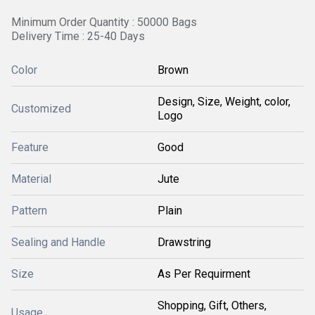
Minimum Order Quantity : 50000 Bags
Delivery Time : 25-40 Days
Color
Brown
Design, Size, Weight, color,
Customized
Logo
Feature
Good
Material
Jute
Pattern
Plain
Sealing and Handle
Drawstring
Size
As Per Requirment
Shopping, Gift, Others,
Usage