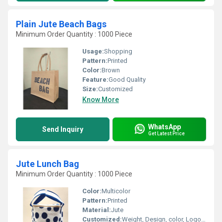
Plain Jute Beach Bags
Minimum Order Quantity : 1000 Piece
Usage:
Shopping
Pattern:
Printed
Color:
Brown
Feature:
Good Quality
Size:
Customized
Know More
WhatsApp
Send Inquiry
Get Latest Price
Jute Lunch Bag
Minimum Order Quantity : 1000 Piece
Color:
Multicolor
Pattern:
Printed
Material:
Jute
Customized:
Weight, Design, color, Logo, Size